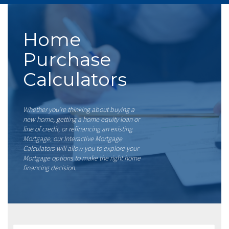
Home
Purchase
Calculators
Whether you’re thinking about buying a
new home, getting a home equity loan or
line of credit, or refinancing an existing
Mortgage, our Interactive Mortgage
Calculators will allow you to explore your
Mortgage options to make the right home
financing decision.