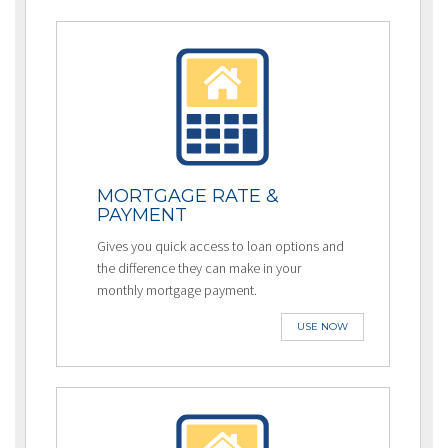
MORTGAGE RATE &
PAYMENT
Gives you quick access to loan options and
the difference they can make in your
monthly mortgage payment.
USE NOW