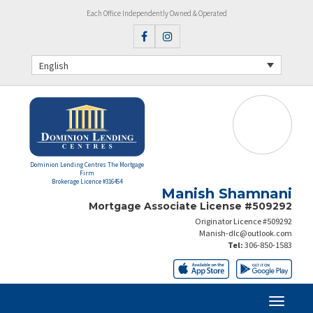
Each Office Independently Owned & Operated
English
Dominion Lending Centres The Mortgage
Firm
Brokerage Licence #316454
Manish Shamnani
Mortgage Associate License #509292
Originator Licence #509292
Manish-dlc@outlook.com
Tel:
306-850-1583