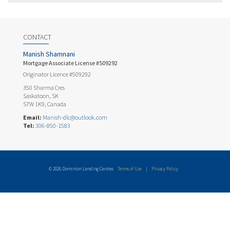
CONTACT
Manish Shamnani
Mortgage Associate License #509292
Originator Licence #509292
350 Sharma Cres
Saskatoon, SK
S7W 1K9, Canada
Email:
Manish-dlc@outlook.com
Tel:
306-850-1583
© 2026 Dominion Lending Centres
Terms of Use
|
Privacy Policy