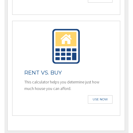
RENT VS. BUY
This calculator helps you determine just how
much house you can afford.
USE NOW