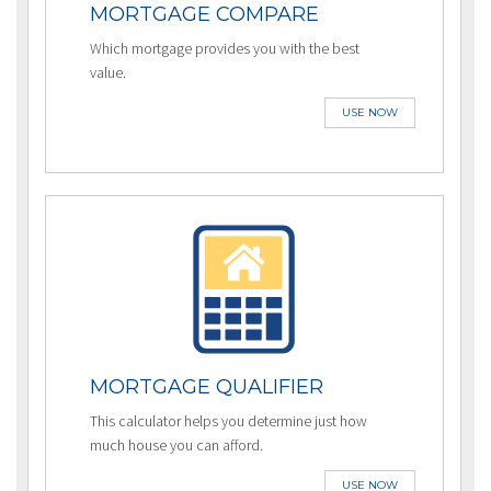
MORTGAGE COMPARE
Which mortgage provides you with the best
value.
USE NOW
MORTGAGE QUALIFIER
This calculator helps you determine just how
much house you can afford.
USE NOW