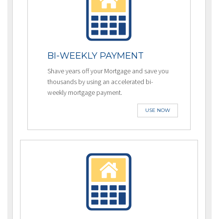
BI-WEEKLY PAYMENT
Shave years off your Mortgage and save you
thousands by using an accelerated bi-
weekly mortgage payment.
USE NOW