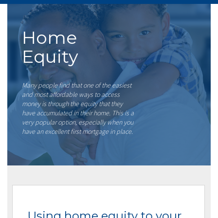
Home
Equity
Many people find that one of the easiest
and most affordable ways to access
money is through the equity that they
have accumulated in their home. This is a
very popular option, especially when you
have an excellent first mortgage in place.
Using home equity to your