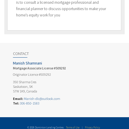
is to consult a licensed mortgage professional and
financial planner to discuss opportunities to make your
home’s equity work for you
CONTACT
Manish Shamnani
Mortgage Associate License #509292
Originator Licence #509292
350 Sharma Cres
Saskatoon, SK
S7W 1K9, Canada
Email:
Manish-dlc@outlook.com
Tel:
306-850-1583
© 2026 Dominion Lending Centres
Terms of Use
|
Privacy Policy