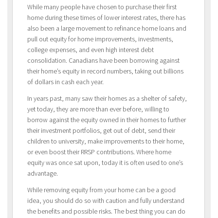
While many people have chosen to purchase their first
home during these times of lower interest rates, there has
also been a large movement to refinance home loans and
pull out equity for home improvements, investments,
college expenses, and even high interest debt
consolidation. Canadians have been borrowing against
their home’s equity in record numbers, taking out billions
of dollars in cash each year.
In years past, many saw their homes as a shelter of safety,
yet today, they are more than ever before, willing to
borrow against the equity owned in their homes to further
their investment portfolios, get out of debt, send their
children to university, make improvements to their home,
or even boost their RRSP contributions. Where home
equity was once sat upon, today it is often used to one’s
advantage.
While removing equity from your home can be a good
idea, you should do so with caution and fully understand
the benefits and possible risks. The best thing you can do