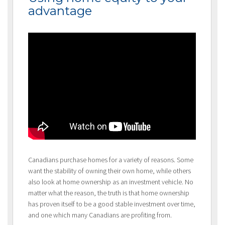
advantage
Canadians purchase homes for a variety of reasons. Some
want the stability of owning their own home, while others
also look at home ownership as an investment vehicle. No
matter what the reason, the truth is that home ownership
has proven itself to be a good stable investment over time,
and one which many Canadians are profiting from.