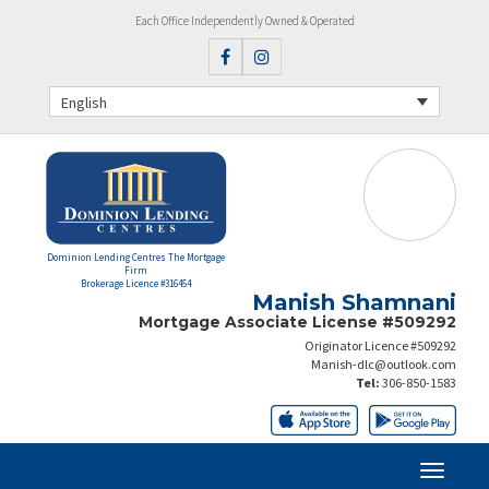
Each Office Independently Owned & Operated
English
Dominion Lending Centres The Mortgage
Firm
Brokerage Licence #316454
Manish Shamnani
Mortgage Associate License #509292
Originator Licence #509292
Manish-dlc@outlook.com
Tel:
306-850-1583